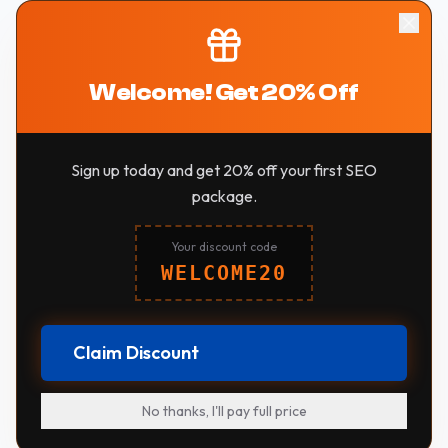
Welcome! Get 20% Off
Sign up today and get 20% off your first SEO
package.
Your discount code
WELCOME20
Claim Discount
No thanks, I'll pay full price