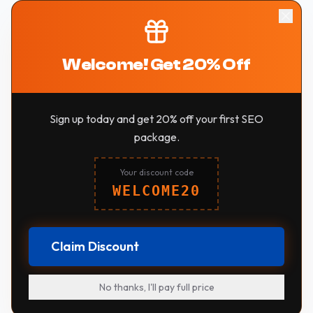
Welcome! Get 20% Off
Sign up today and get 20% off your first SEO
package.
Your discount code
WELCOME20
Claim Discount
No thanks, I'll pay full price